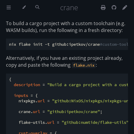
crane
To build a cargo project with a custom toolchain (e.g.
WASM builds), run the following in a fresh directory:
nix flake init -t github:ipetkov/crane
#custom-toolch
Alternatively, if you have an existing project already,
copy and paste the following
:
flake.nix
{

description
 = 
"Build a cargo project with a custom
inputs
 = {

    nixpkgs.
url
 = 
"github:NixOS/nixpkgs/nixpkgs-unst
    crane.
url
 = 
"github:ipetkov/crane"
;

    flake-utils.
url
 = 
"github:numtide/flake-utils"
;

rust-overlay
 = {
