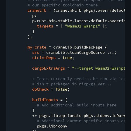
# our specific toolchain there.
craneLib
 = (crane.mkLib pkgs).overrideToolcha
          p:

          p.rust-bin.stable.latest.default.override {
targets
 = [ 
"wasm32-wasip1"
 ];

          }

        );

my-crate
 = craneLib.buildPackage {

src
 = craneLib.cleanCargoSource ./.;

strictDeps
 = 
true
;

cargoExtraArgs
 = 
"--target wasm32-wasip1"
;

# Tests currently need to be run via `carg
# isn't packaged in nixpkgs yet...
doCheck
 = 
false
;

buildInputs
 = [

# Add additional build inputs here
          ]

          ++ pkgs.lib.optionals pkgs.stdenv.isDarwin 
# Additional darwin specific inputs can 
            pkgs.libiconv
