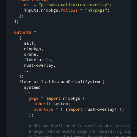
url
 = 
"github:oxalica/rust-overlay"
;

      inputs.nixpkgs.
follows
 = 
"nixpkgs"
;

    };

  };

outputs
 =

    {

      self,

      nixpkgs,

      crane,

      flake-utils,

      rust-overlay,

      ...

    }:

    flake-utils.lib.eachDefaultSystem (

      system:

let
pkgs
 = 
import
 nixpkgs {

inherit
 system;

overlays
 = [ (
import
 rust-overlay) ];

        };

# NB: we don't need to overlay our custom to
# pkgs (which would require rebuidling anyth
# Instead, we just want to update the scope 