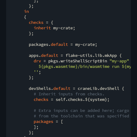
          ];

        };

in
      {

checks
 = {

inherit
 my-crate;

        };

        packages.
default
 = my-crate;

        apps.
default
 = flake-utils.lib.mkApp {

drv
 = pkgs.writeShellScriptBin 
"my-app"
''

${pkgs.wasmtime}
/bin/wasmtime run 
${my-c
          ''
;

        };

        devShells.
default
 = craneLib.devShell {

# Inherit inputs from checks.
checks
 = self.checks.${system};

# Extra inputs can be added here; cargo an
# from the toolchain that was specified ea
packages
 = [

          ];

        };
