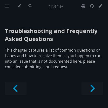
crane
Troubleshooting and Frequently
Asked Questions
This chapter captures a list of common questions or
issues and how to resolve them. If you happen to run
into an issue that is not documented here, please
consider submitting a pull request!