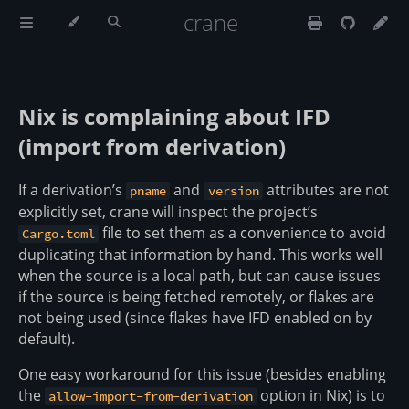
crane
Nix is complaining about IFD
(import from derivation)
If a derivation’s
and
attributes are not
pname
version
explicitly set, crane will inspect the project’s
file to set them as a convenience to avoid
Cargo.toml
duplicating that information by hand. This works well
when the source is a local path, but can cause issues
if the source is being fetched remotely, or flakes are
not being used (since flakes have IFD enabled on by
default).
One easy workaround for this issue (besides enabling
the
option in Nix) is to
allow-import-from-derivation