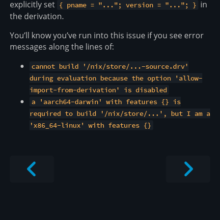
explicitly set
in
{ pname = "..."; version = "..."; }
the derivation.
You’ll know you’ve run into this issue if you see error
messages along the lines of:
cannot build '/nix/store/...-source.drv'
during evaluation because the option 'allow-
import-from-derivation' is disabled
a 'aarch64-darwin' with features {} is
required to build '/nix/store/...', but I am a
'x86_64-linux' with features {}