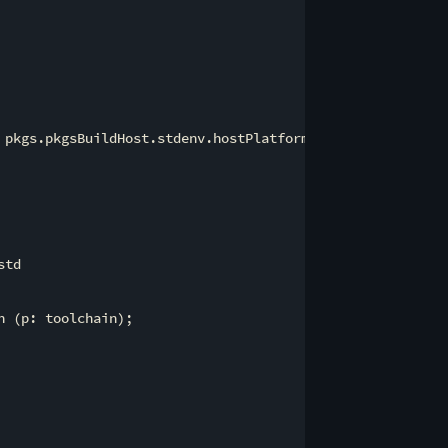
 pkgs.pkgsBuildHost.stdenv.hostPlatform.rust.cargoEnvVarT
td

 (p: toolchain);
