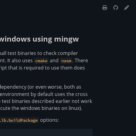
to windows using mingw
all test binaries to check compiler
nt. It also uses
and
. There
cmake
nasm
ript that is required to use them does
 dependency (or even worse, both as
environment by default uses the cross
test binaries described earlier not work
cute the windows binaries on linux).
options:
Lib.buildPackage