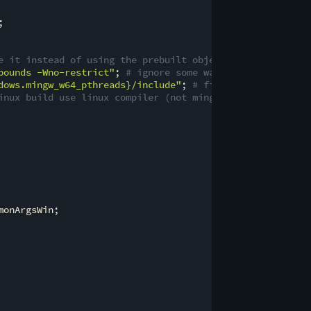
;

e it instead of using the prebuilt objects
bounds -Wno-restrict"
; 
# ignore some warnings that pop u
dows.mingw_w64_pthreads}
/include"
; 
# fix missing <pthrea
inux build use linux compiler (not mingw)
onArgsWin;
