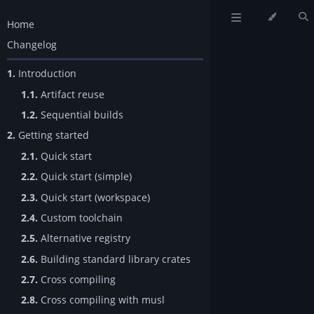
Home
Changelog
1.
Introduction
1.1.
Artifact reuse
1.2.
Sequential builds
2.
Getting started
2.1.
Quick start
2.2.
Quick start (simple)
2.3.
Quick start (workspace)
2.4.
Custom toolchain
2.5.
Alternative registry
2.6.
Building standard library crates
2.7.
Cross compiling
2.8.
Cross compiling with musl