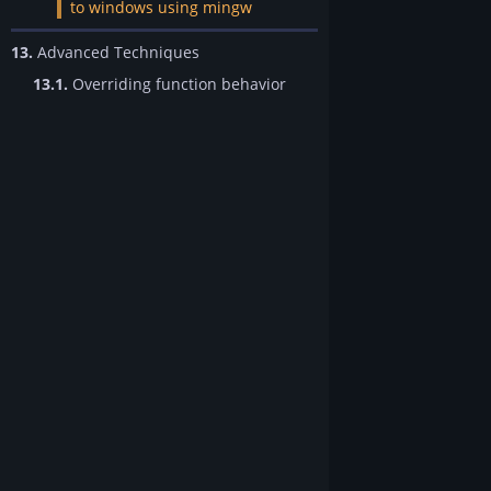
to windows using mingw
13.
Advanced Techniques
13.1.
Overriding function behavior