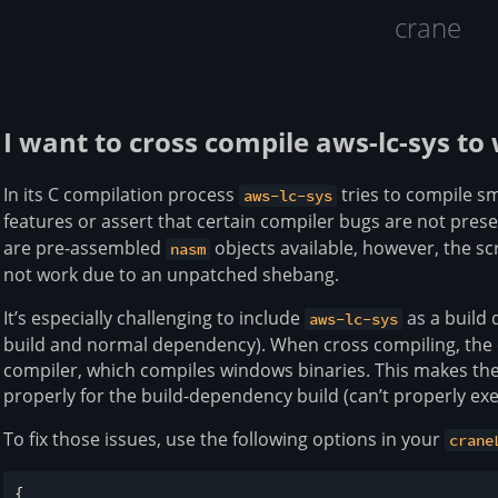
crane
I want to cross compile aws-lc-sys 
In its C compilation process
tries to compile sm
aws-lc-sys
features or assert that certain compiler bugs are not prese
are pre-assembled
objects available, however, the sc
nasm
not work due to an unpatched shebang.
It’s especially challenging to include
as a build
aws-lc-sys
build and normal dependency). When cross compiling, the 
compiler, which compiles windows binaries. This makes the 
properly for the build-dependency build (can’t properly exe
To fix those issues, use the following options in your
crane
{
