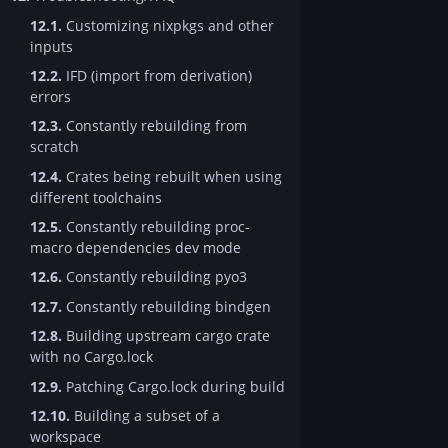
12.1.
Customizing nixpkgs and other
inputs
12.2.
IFD (import from derivation)
errors
12.3.
Constantly rebuilding from
scratch
12.4.
Crates being rebuilt when using
different toolchains
12.5.
Constantly rebuilding proc-
macro dependencies dev mode
12.6.
Constantly rebuilding pyo3
12.7.
Constantly rebuilding bindgen
12.8.
Building upstream cargo crate
with no Cargo.lock
12.9.
Patching Cargo.lock during build
12.10.
Building a subset of a
workspace