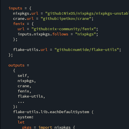
inputs
 = {

    nixpkgs.
url
 = 
"github:NixOS/nixpkgs/nixpkgs-unstab
    crane.
url
 = 
"github:ipetkov/crane"
;

fenix
 = {

url
 = 
"github:nix-community/fenix"
;

      inputs.nixpkgs.
follows
 = 
"nixpkgs"
;

    };

    flake-utils.
url
 = 
"github:numtide/flake-utils"
;

  };

outputs
 =

    {

      self,

      nixpkgs,

      crane,

      fenix,

      flake-utils,

      ...

    }:

    flake-utils.lib.eachDefaultSystem (

      system:

let
pkgs
 = 
import
 nixpkgs {
