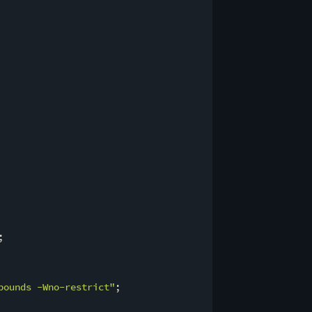
;

bounds -Wno-restrict"
;
