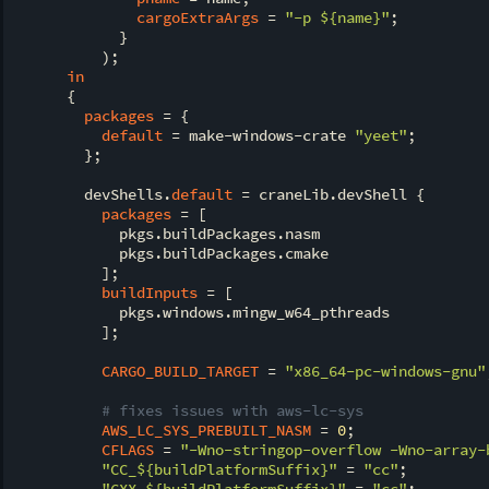
cargoExtraArgs
 = 
"-p 
${name}
"
;

            }

          );

in
      {

packages
 = {

default
 = make-windows-crate 
"yeet"
;

        };

        devShells.
default
 = craneLib.devShell {

packages
 = [

            pkgs.buildPackages.nasm

            pkgs.buildPackages.cmake

          ];

buildInputs
 = [

            pkgs.windows.mingw_w64_pthreads

          ];

CARGO_BUILD_TARGET
 = 
"x86_64-pc-windows-gnu"
# fixes issues with aws-lc-sys
AWS_LC_SYS_PREBUILT_NASM
 = 
0
;

CFLAGS
 = 
"-Wno-stringop-overflow -Wno-array-
"CC_
${buildPlatformSuffix}
"
 = 
"cc"
;

"CXX_
${buildPlatformSuffix}
"
 = 
"cc"
;
