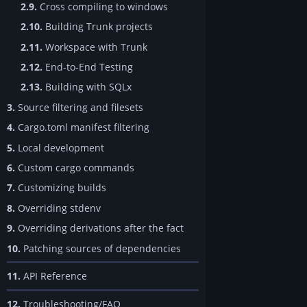
2.9.
Cross compiling to windows
2.10.
Building Trunk projects
2.11.
Workspace with Trunk
2.12.
End-to-End Testing
2.13.
Building with SQLx
3.
Source filtering and filesets
4.
Cargo.toml manifest filtering
5.
Local development
6.
Custom cargo commands
7.
Customizing builds
8.
Overriding stdenv
9.
Overriding derivations after the fact
10.
Patching sources of dependencies
11.
API Reference
12.
Troubleshooting/FAQ