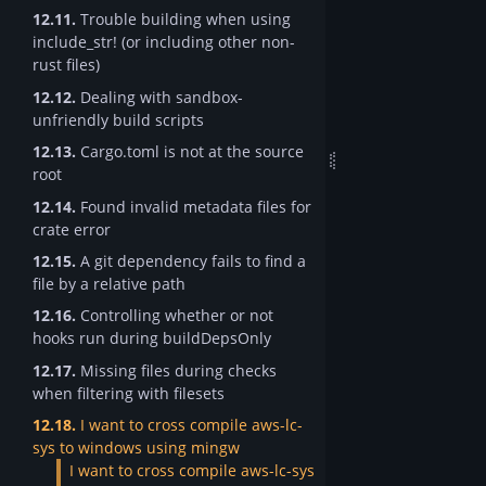
12.11.
Trouble building when using
include_str! (or including other non-
rust files)
12.12.
Dealing with sandbox-
unfriendly build scripts
12.13.
Cargo.toml is not at the source
root
12.14.
Found invalid metadata files for
crate error
12.15.
A git dependency fails to find a
file by a relative path
12.16.
Controlling whether or not
hooks run during buildDepsOnly
12.17.
Missing files during checks
when filtering with filesets
12.18.
I want to cross compile aws-lc-
sys to windows using mingw
I want to cross compile aws-lc-sys