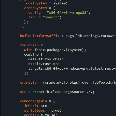
localSystem
 = system;

crossSystem
 = {

config
 = 
"x86_64-w64-mingw32"
;

libc
 = 
"msvcrt"
;

          };

        };

buildPlatformSuffix
 = pkgs.lib.strings.toLower
toolchain
 =

with
 fenix.packages.${system};

          combine [

            default.toolchain

            stable.rust-src

            targets.x86_64-pc-windows-gnu.latest.rust-s
          ];

craneLib
 = (crane.mkLib pkgs).overrideToolchain
src
 = craneLib.cleanCargoSource ./.;

commonArgsWin
 = {

inherit
 src;

strictDeps
 = 
true
;

doCheck
 = 
false
;
