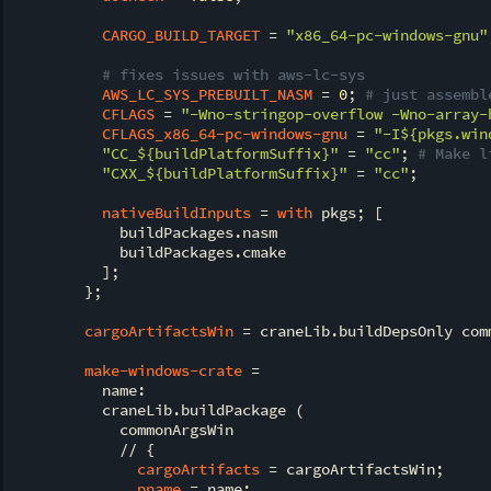
CARGO_BUILD_TARGET
 = 
"x86_64-pc-windows-gnu"
# fixes issues with aws-lc-sys
AWS_LC_SYS_PREBUILT_NASM
 = 
0
; 
# just assembl
CFLAGS
 = 
"-Wno-stringop-overflow -Wno-array-
CFLAGS_x86_64-pc-windows-gnu
 = 
"-I
${pkgs.win
"CC_
${buildPlatformSuffix}
"
 = 
"cc"
; 
# Make l
"CXX_
${buildPlatformSuffix}
"
 = 
"cc"
;

nativeBuildInputs
 = 
with
 pkgs; [

            buildPackages.nasm

            buildPackages.cmake

          ];

        };

cargoArtifactsWin
 = craneLib.buildDepsOnly comm
make-windows-crate
 =

          name:

          craneLib.buildPackage (

            commonArgsWin

            // {

cargoArtifacts
 = cargoArtifactsWin;

pname
 = name;
