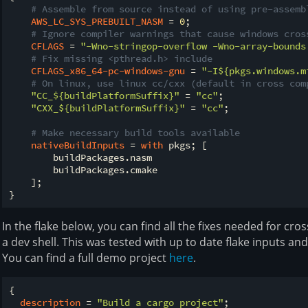
# Assemble from source instead of using pre-assemb
AWS_LC_SYS_PREBUILT_NASM
 = 
0
;

# Ignore compiler warnings that cause windows cros
CFLAGS
 = 
"-Wno-stringop-overflow -Wno-array-bounds
# Fix missing <pthread.h> include
CFLAGS_x86_64-pc-windows-gnu
 = 
"-I
${pkgs.windows.m
# On linux, use linux cc/cxx (default in cross com
"CC_
${buildPlatformSuffix}
"
 = 
"cc"
;

"CXX_
${buildPlatformSuffix}
"
 = 
"cc"
;

# Make necessary build tools available
nativeBuildInputs
 = 
with
 pkgs; [

        buildPackages.nasm

        buildPackages.cmake

    ];

In the flake below, you can find all the fixes needed for cro
a dev shell. This was tested with up to date flake inputs an
You can find a full demo project
here
.
{

description
 = 
"Build a cargo project"
;
