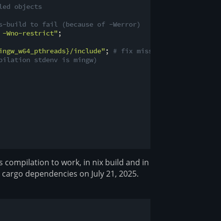
led objects
s-build to fail (because of -Werror)
 -Wno-restrict"
;

ingw_w64_pthreads}
/include"
; 
# fix missing <pthread.h>
pilation stdenv is mingw)
ss compilation to work, in nix build and in
d cargo dependencies on July 21, 2025.