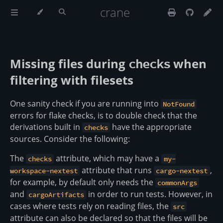
crane
Missing files during
when
checks
filtering with filesets
One sanity check if you are running into
NotFound
errors for flake checks, is to double check that the
derivations built in
have the appropriate
checks
sources. Consider the following:
The
attribute, which may have a
checks
my-
attribute that runs
,
workspace-nextest
cargo-nextest
for example, by default only needs the
commonArgs
and
in order to run tests. However, in
cargoArtifacts
cases where tests rely on reading files, the
src
attribute can also be declared so that the files will be