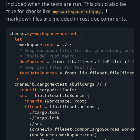
included when the tests are run. This could also be
true for checks like
, if
my-workspace-clippy
markdown files are included in rust doc comments.
checks.
my-workspace-nextest
 =

let
    workspace.
root
 = ./.;

# Keep markdown files for doc generation, or com
# `include` rust macro.
docSources
 = from: lib.fileset.fileFilter (file:
# Keep json files for testing.
testDataSources
 = from: lib.fileset.fileFilter (
in
  craneLib.cargoNextest (buildArgs // {

inherit
 cargoArtifacts;

src
 = lib.fileset.toSource {

inherit
 (workspace) root;

fileset
 = lib.fileset.unions [

        ./Cargo.toml

        ./Cargo.lock

        ./src

        (craneLib.fileset.commonCargoSources workspac
        (docSources workspace.root)
