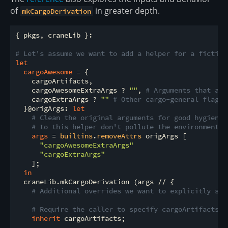
of
in greater depth.
mkCargoDerivation
{ pkgs, craneLib }:

# Let's assume we want to add a helper for a fictiti
let
cargoAwesome
 = {

    cargoArtifacts,

    cargoAwesomeExtraArgs ? 
""
, 
# Arguments that are
    cargoExtraArgs ? 
""
# Other cargo-general flags 
  }@origArgs: 
let
# Clean the original arguments for good hygiene 
# to this helper don't pollute the environment v
args
 = 
builtins
.
removeAttrs
 origArgs [

"cargoAwesomeExtraArgs"
"cargoExtraArgs"
    ];

in
  craneLib.mkCargoDerivation (args // {

# Additional overrides we want to explicitly set
# Require the caller to specify cargoArtifacts w
inherit
 cargoArtifacts;
