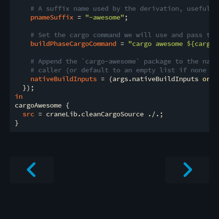
# A suffix name used by the derivation, useful f
pnameSuffix
 = 
"-awesome"
;

# Set the cargo command we will use and pass thr
buildPhaseCargoCommand
 = 
"cargo awesome 
${cargoE
# Append the `cargo-awesome` package to the nati
# caller (or default to an empty list if none we
nativeBuildInputs
 = (args.nativeBuildInputs 
or
 [
in
cargoAwesome {

src
 = craneLib.cleanCargoSource ./.;
