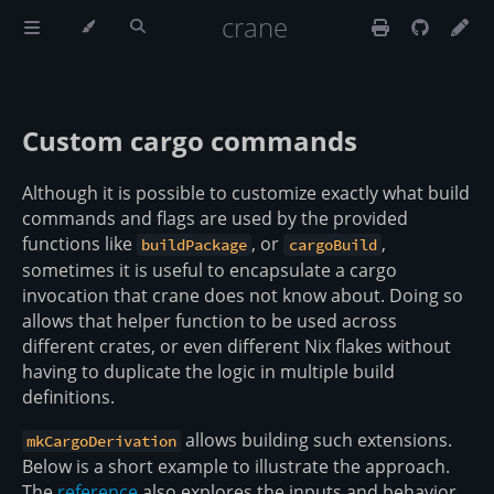
crane
Custom cargo commands
Although it is possible to customize exactly what build
commands and flags are used by the provided
functions like
, or
,
buildPackage
cargoBuild
sometimes it is useful to encapsulate a cargo
invocation that crane does not know about. Doing so
allows that helper function to be used across
different crates, or even different Nix flakes without
having to duplicate the logic in multiple build
definitions.
allows building such extensions.
mkCargoDerivation
Below is a short example to illustrate the approach.
The
reference
also explores the inputs and behavior