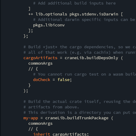
# Add additional build inputs here
          ]

          ++ lib.optionals pkgs.stdenv.isDarwin [

# Additional darwin specific inputs can be
            pkgs.libiconv

          ];

        };

# Build *just* the cargo dependencies, so we c
# all of that work (e.g. via cachix) when runn
cargoArtifacts
 = craneLib.buildDepsOnly (

          commonArgs

          // {

# You cannot run cargo test on a wasm buil
doCheck
 = 
false
;

          }

        );

# Build the actual crate itself, reusing the d
# artifacts from above.
# This derivation is a directory you can put o
my-app
 = craneLib.buildTrunkPackage (

          commonArgs

          // {

inherit
 cargoArtifacts;
