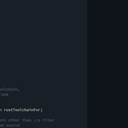
oolchain,
runk
 rustToolchainFor;

ets other than .rs files
ed source