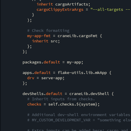
inherit
 cargoArtifacts;

cargoClippyExtraArgs
 = 
"--all-targets --
            }

          );

# Check formatting
my-app-fmt
 = craneLib.cargoFmt {

inherit
 src;

          };

        };

        packages.
default
 = my-app;

        apps.
default
 = flake-utils.lib.mkApp {

drv
 = serve-app;

        };

        devShells.
default
 = craneLib.devShell {

# Inherit inputs from checks.
checks
 = self.checks.${system};

# Additional dev-shell environment variables
# MY_CUSTOM_DEVELOPMENT_VAR = "something els
# Extra inputs can be added here; cargo and 