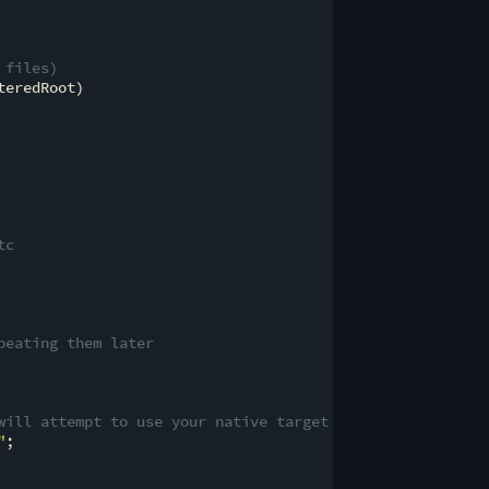
 files)
eredRoot)

tc
peating them later
will attempt to use your native target
"
;
