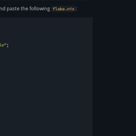
 and paste the following
:
flake.nix
le"
;
