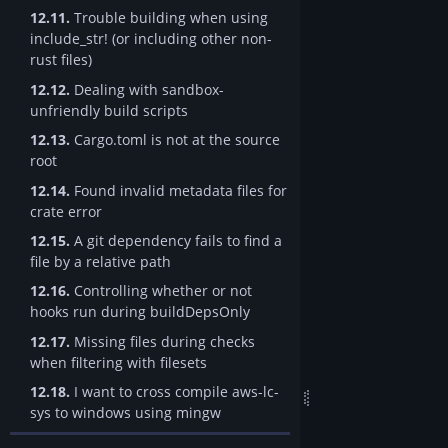
12.11.
Trouble building when using
include_str! (or including other non-
rust files)
12.12.
Dealing with sandbox-
unfriendly build scripts
12.13.
Cargo.toml is not at the source
root
12.14.
Found invalid metadata files for
crate error
12.15.
A git dependency fails to find a
file by a relative path
12.16.
Controlling whether or not
hooks run during buildDepsOnly
12.17.
Missing files during checks
when filtering with filesets
12.18.
I want to cross compile aws-lc-
sys to windows using mingw