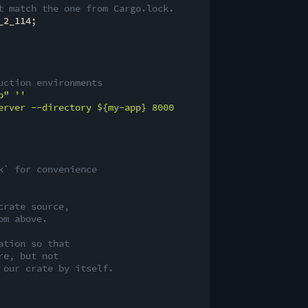
t match the one from Cargo.lock.
2_114;

uction environments
p"
''

erver --directory 
${my-app}
 8000

k` for convenience
crate source,
om above.
ation so that
re, but not
 our crate by itself.