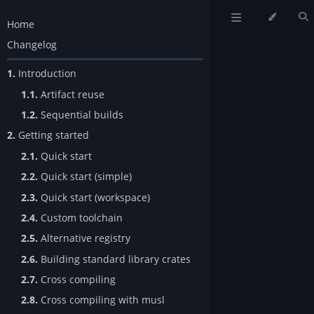
Home
Changelog
1.
Introduction
1.1.
Artifact reuse
1.2.
Sequential builds
2.
Getting started
2.1.
Quick start
2.2.
Quick start (simple)
2.3.
Quick start (workspace)
2.4.
Custom toolchain
2.5.
Alternative registry
2.6.
Building standard library crates
2.7.
Cross compiling
2.8.
Cross compiling with musl