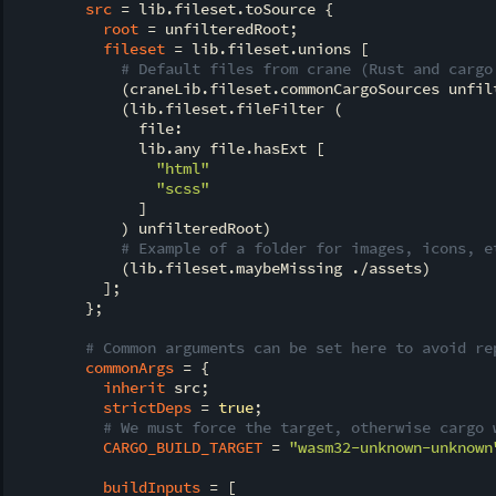
src
 = lib.fileset.toSource {

root
 = unfilteredRoot;

fileset
 = lib.fileset.unions [

# Default files from crane (Rust and cargo
            (craneLib.fileset.commonCargoSources unfilt
            (lib.fileset.fileFilter (

              file:

              lib.any file.hasExt [

"html"
"scss"
              ]

            ) unfilteredRoot)

# Example of a folder for images, icons, e
            (lib.fileset.maybeMissing ./assets)

          ];

        };

# Common arguments can be set here to avoid re
commonArgs
 = {

inherit
 src;

strictDeps
 = 
true
;

# We must force the target, otherwise cargo 
CARGO_BUILD_TARGET
 = 
"wasm32-unknown-unknown
buildInputs
 = [
