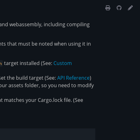
t and webassembly, including compiling
nts that must be noted when using it in
target installed (See:
Custom
n
et the build target (See:
API Reference
)
our assets folder, so you need to modify
t matches your Cargo.lock file. (See