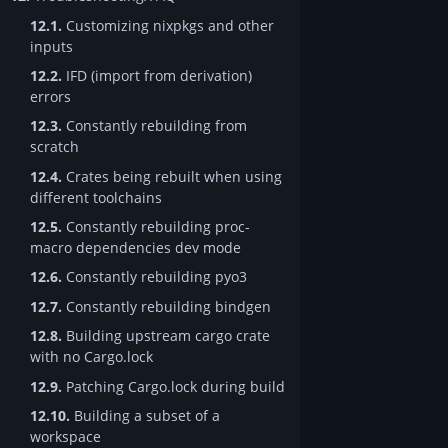
12.1.
Customizing nixpkgs and other
inputs
12.2.
IFD (import from derivation)
errors
12.3.
Constantly rebuilding from
scratch
12.4.
Crates being rebuilt when using
different toolchains
12.5.
Constantly rebuilding proc-
macro dependencies dev mode
12.6.
Constantly rebuilding pyo3
12.7.
Constantly rebuilding bindgen
12.8.
Building upstream cargo crate
with no Cargo.lock
12.9.
Patching Cargo.lock during build
12.10.
Building a subset of a
workspace