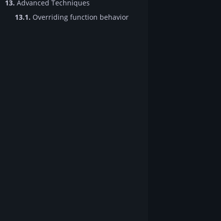
13.
Advanced Techniques
13.1.
Overriding function behavior