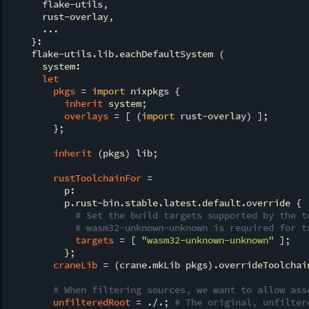
      flake-utils,

      rust-overlay,

      ...

    }:

    flake-utils.lib.eachDefaultSystem (

      system:

let
pkgs
 = 
import
 nixpkgs {

inherit
 system;

overlays
 = [ (
import
 rust-overlay) ];

        };

inherit
 (pkgs) lib;

rustToolchainFor
 =

          p:

          p.rust-bin.stable.latest.default.override {

# Set the build targets supported by the t
# wasm32-unknown-unknown is required for t
targets
 = [ 
"wasm32-unknown-unknown"
 ];

          };

craneLib
 = (crane.mkLib pkgs).overrideToolchain
# When filtering sources, we want to allow ass
unfilteredRoot
 = ./.; 
# The original, unfilter