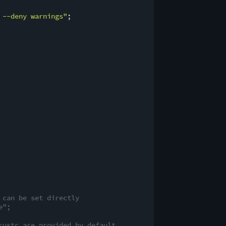
 --deny warnings"
;

 can be set directly
e";
rustc are provided by default.