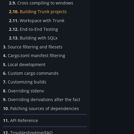
2.9.
Cross compiling to windows
2.10.
Building Trunk projects
2.11.
Workspace with Trunk
2.12.
End-to-End Testing
2.13.
Building with SQLx
3.
Source filtering and filesets
4.
Cargo.toml manifest filtering
5.
Local development
6.
Custom cargo commands
7.
Customizing builds
8.
Overriding stdenv
9.
Overriding derivations after the fact
10.
Patching sources of dependencies
11.
API Reference
12.
Troubleshooting/FAQ