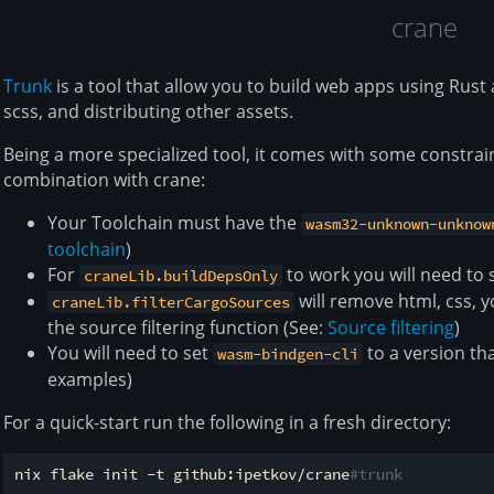
crane
Trunk
is a tool that allow you to build web apps using Rus
scss, and distributing other assets.
Being a more specialized tool, it comes with some constrai
combination with crane:
Your Toolchain must have the
wasm32-unknown-unknow
toolchain
)
For
to work you will need to s
craneLib.buildDepsOnly
will remove html, css, y
craneLib.filterCargoSources
the source filtering function (See:
Source filtering
)
You will need to set
to a version tha
wasm-bindgen-cli
examples)
For a quick-start run the following in a fresh directory:
nix flake init -t github:ipetkov/crane
#trunk