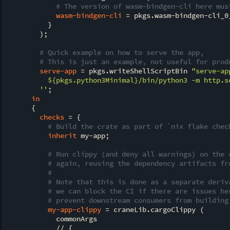
# The version of wasm-bindgen-cli here mus
wasm-bindgen-cli
 = pkgs.wasm-bindgen-cli_0_
          }

        );

# Quick example on how to serve the app,
# This is just an example, not useful for prod
serve-app
 = pkgs.writeShellScriptBin 
"serve-ap
${pkgs.python3Minimal}
/bin/python3 -m http.s
        ''
;

in
      {

checks
 = {

# Build the crate as part of `nix flake chec
inherit
 my-app;

# Run clippy (and deny all warnings) on the 
# again, reusing the dependency artifacts fr
#
# Note that this is done as a separate deriv
# we can block the CI if there are issues he
# prevent downstream consumers from building
my-app-clippy
 = craneLib.cargoClippy (

            commonArgs

            // {
