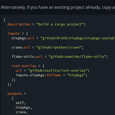
Alternatively, if you have an existing project already, copy
{

description
 = 
"Build a cargo project"
;

inputs
 = {

    nixpkgs.
url
 = 
"github:NixOS/nixpkgs/nixpkgs-unstab
    crane.
url
 = 
"github:ipetkov/crane"
;

    flake-utils.
url
 = 
"github:numtide/flake-utils"
;

rust-overlay
 = {

url
 = 
"github:oxalica/rust-overlay"
;

      inputs.nixpkgs.
follows
 = 
"nixpkgs"
;

    };

  };

outputs
 =

    {

      self,

      nixpkgs,

      crane,
