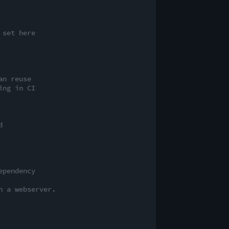
 set here
an reuse
ing in CI
d
ependency
n a webserver.