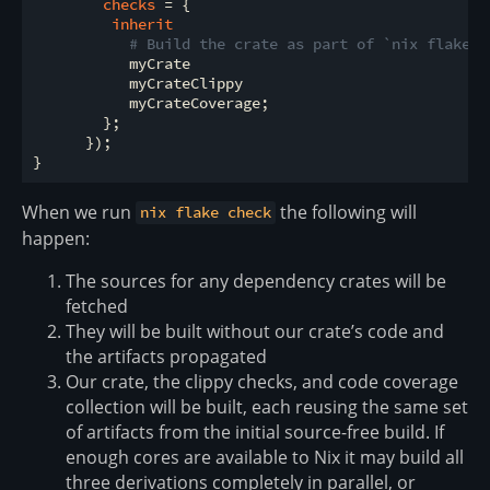
checks
 = {

inherit
# Build the crate as part of `nix flake c
           myCrate

           myCrateClippy

           myCrateCoverage;

        };

      });

When we run
the following will
nix flake check
happen:
The sources for any dependency crates will be
fetched
They will be built without our crate’s code and
the artifacts propagated
Our crate, the clippy checks, and code coverage
collection will be built, each reusing the same set
of artifacts from the initial source-free build. If
enough cores are available to Nix it may build all
three derivations completely in parallel, or