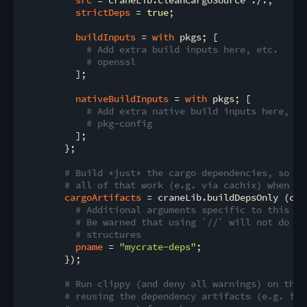
strictDeps
 = 
true
;

buildInputs
 = 
with
 pkgs; [

# Add extra build inputs here, etc.
# openssl
          ];

nativeBuildInputs
 = 
with
 pkgs; [

# Add extra native build inputs here, et
# pkg-config
          ];

        };

# Build *just* the cargo dependencies, so we
# all of that work (e.g. via cachix) when ru
cargoArtifacts
 = craneLib.buildDepsOnly (com
# Additional arguments specific to this de
# Be warned that using `//` will not do a 
# structures
pname
 = 
"mycrate-deps"
;

        });

# Run clippy (and deny all warnings) on the 
# reusing the dependency artifacts (e.g. fro