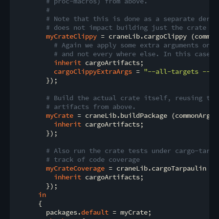
# proc-macros) from above.
#
# Note that this is done as a separate deriv
# does not impact building just the crate by
myCrateClippy
 = craneLib.cargoClippy (commonA
# Again we apply some extra arguments only
# and not every where else. In this case w
inherit
 cargoArtifacts;

cargoClippyExtraArgs
 = 
"--all-targets -- -
        });

# Build the actual crate itself, reusing the
# artifacts from above.
myCrate
 = craneLib.buildPackage (commonArgs /
inherit
 cargoArtifacts;

        });

# Also run the crate tests under cargo-tarpa
# track of code coverage
myCrateCoverage
 = craneLib.cargoTarpaulin (c
inherit
 cargoArtifacts;

        });

in
      {

        packages.
default
 = myCrate;
