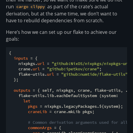
run
as part of the crate’s actual
cargo clippy
derivation, but at the same time, we don’t want to
have to rebuild dependencies from scratch.
Here’s how we can set up our flake to achieve our
goals:
{

inputs
 = {

    nixpkgs.
url
 = 
"github:NixOS/nixpkgs/nixpkgs-unst
    crane.
url
 = 
"github:ipetkov/crane"
;

    flake-utils.
url
 = 
"github:numtide/flake-utils"
;

  };

outputs
 = { self, nixpkgs, crane, flake-utils, ... 
    flake-utils.lib.eachDefaultSystem (system:

let
pkgs
 = nixpkgs.legacyPackages.${system};

craneLib
 = crane.mkLib pkgs;

# Common derivation arguments used for all b
commonArgs
 = {

src
 = craneLib.cleanCargoSource ./.;
