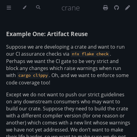
crane
Example One: Artifact Reuse
Suppose we are developing a crate and want to run
our CI assurance checks via
.
nix flake check
Perhaps we want the CI gate to be very strict and
block any changes which raise warnings when run
with
. Oh, and we want to enforce some
cargo clippy
code coverage too!
Except we do not want to push our strict guidelines
on any downstream consumers who may want to
build our crate. Suppose they need to build the crate
with a different compiler version (for one reason or
another) which comes with a new lint whose warnings
we have not yet addressed. We don’t want to make
their life harder, so we want to make sure we do not